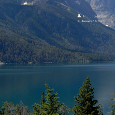
Print
|
Sitemap
© James Stuber