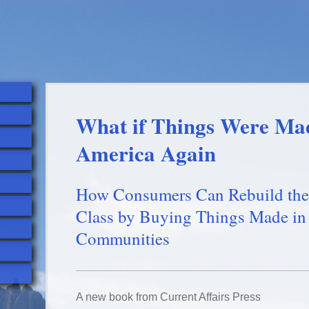
What if Things Were Ma
America Again
How Consumers Can Rebuild the
Class by Buying Things Made in
Communities
A new book from Current Affairs Press