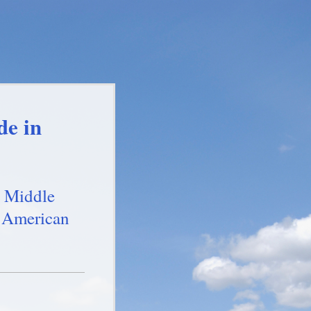
de in
 Middle
 American