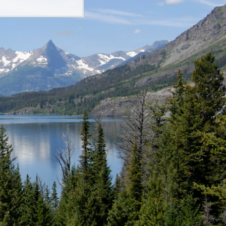
Login