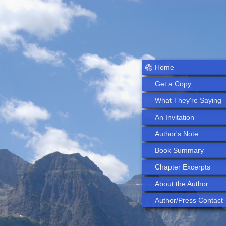
Home
Get a Copy
What They're Saying
An Invitation
Author's Note
Book Summary
Chapter Excerpts
About the Author
Author/Press Contact